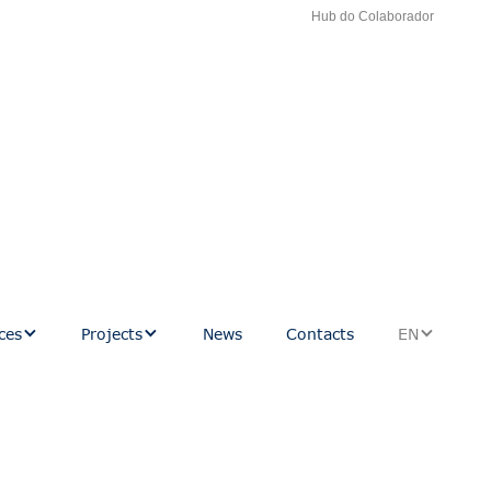
Hub do Colaborador
ces
Projects
News
Contacts
EN