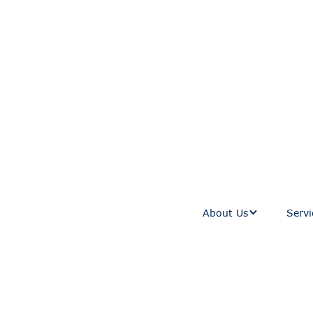
About Us
Servi