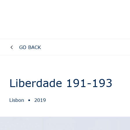
GO BACK
Liberdade 191-193
Lisbon
2019